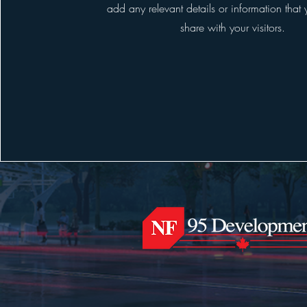
add any relevant details or information that
share with your visitors.