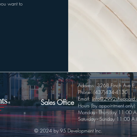
 you want to
Address: 3268 Finch Ave 
Phone: (437)434-4130
Email:
info@2992sheppard
Sales Office
Hours (by appointment only):
Monday - Thursday 11:00 A
Saturday - Sunday 11:00 A.
© 2024 by 95 Development Inc.