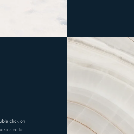
ouble click on
make sure to