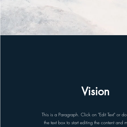
Vision
This is a Paragraph. Click on "Edit Text" or d
the text box to start editing the content and 