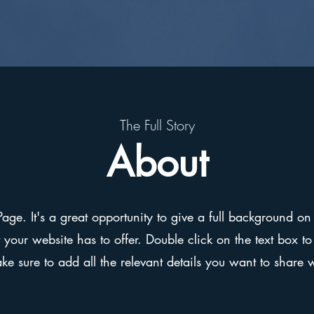
The Full Story
About
Page. It's a great opportunity to give a full background 
our website has to offer. Double click on the text box to 
e sure to add all the relevant details you want to share wit