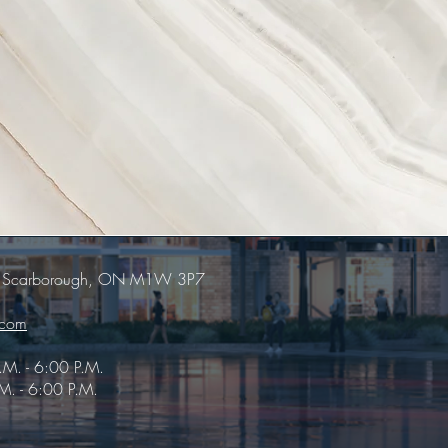
E, Scarborough, ON M1W 3P7
.com
.M. - 6:00 P.M.
M. - 6:00 P.M.