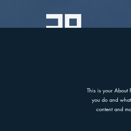
This is your About 
you do and what y
content and mak