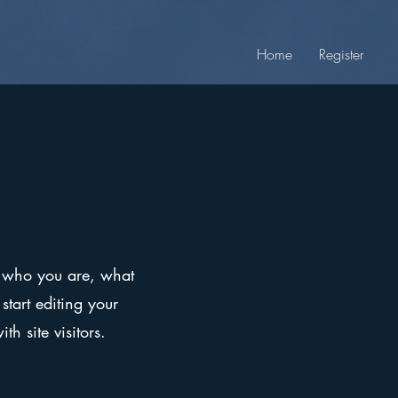
Home
Register
on who you are, what
start editing your
h site visitors.