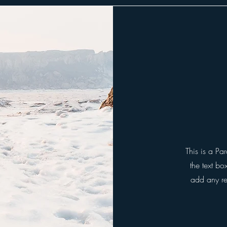
This is a Pa
the text bo
add any rel