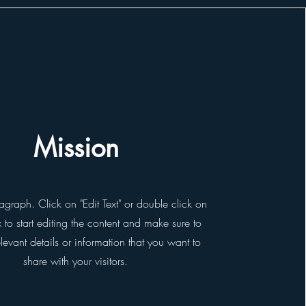
Mission
ragraph. Click on "Edit Text" or double click on
x to start editing the content and make sure to
evant details or information that you want to
share with your visitors.